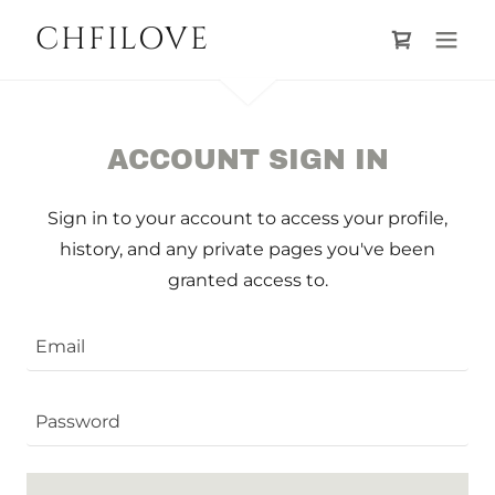
CHFILOVE
ACCOUNT SIGN IN
Sign in to your account to access your profile,
history, and any private pages you've been
granted access to.