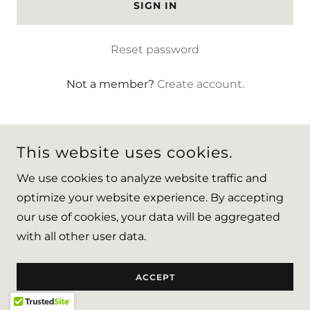
SIGN IN
Reset password
Not a member?
Create account.
This website uses cookies.
We use cookies to analyze website traffic and
COPYRIGHT © 2026 CHFILOVE - ALL RIGHTS RESERVED.
optimize your website experience. By accepting
our use of cookies, your data will be aggregated
POWERED BY
with all other user data.
ACCEPT